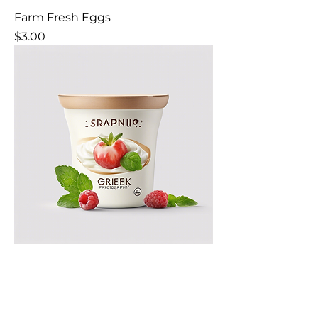
Farm Fresh Eggs
Price
$3.00
Organic Greek Yogurt
Price
$4.00