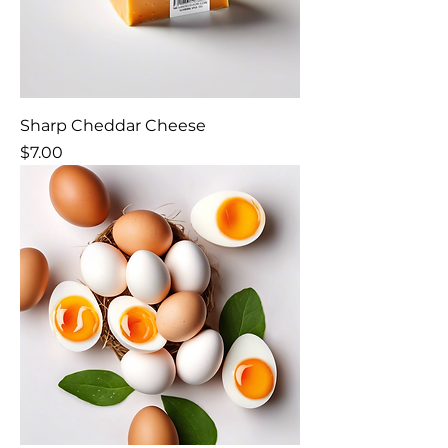
Sharp Cheddar Cheese
Price
$7.00