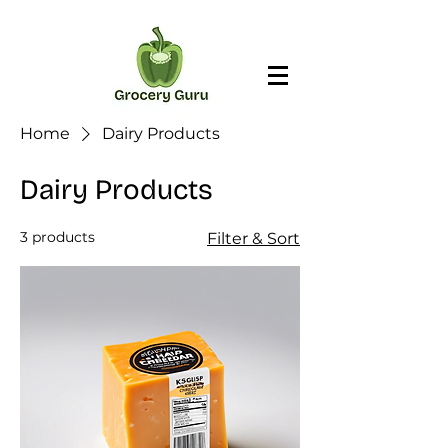
Home
Dairy Products
Dairy Products
3 products
Filter & Sort