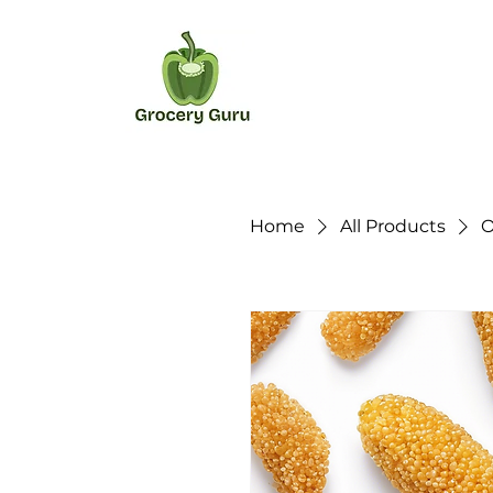
Home
All Products
O