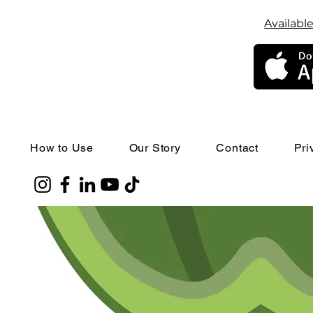
Available
How to Use
Our Story
Contact
Pri