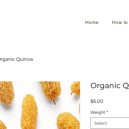
Home
How to
rganic Quinoa
Organic Q
Price
$6.00
Weight
*
Select