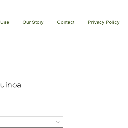
 Use
Our Story
Contact
Privacy Policy
uinoa