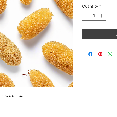
Quantity
*
ganic quinoa