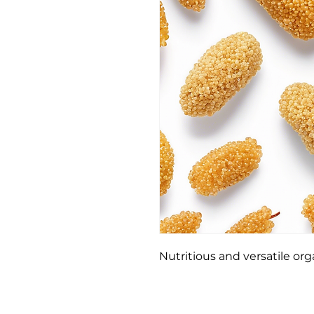
Nutritious and versatile or