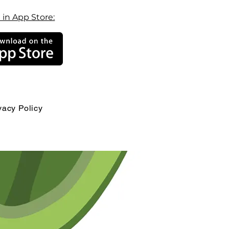
 in App Store:
vacy Policy