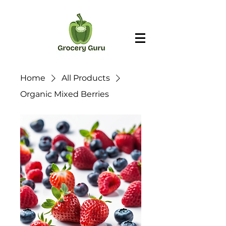
Home
All Products
Organic Mixed Berries