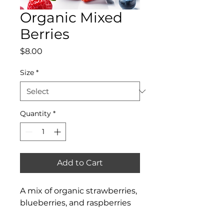
Organic Mixed
Berries
Price
$8.00
Size
*
Quantity
*
Add to Cart
A mix of organic strawberries, 
blueberries, and raspberries