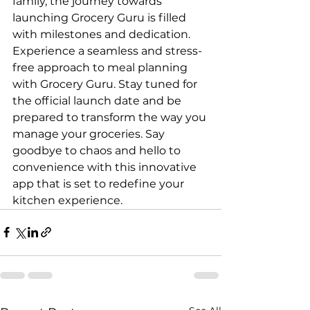
family, the journey towards 
launching Grocery Guru is filled 
with milestones and dedication.

Experience a seamless and stress-
free approach to meal planning 
with Grocery Guru. Stay tuned for 
the official launch date and be 
prepared to transform the way you 
manage your groceries. Say 
goodbye to chaos and hello to 
convenience with this innovative 
app that is set to redefine your 
kitchen experience.