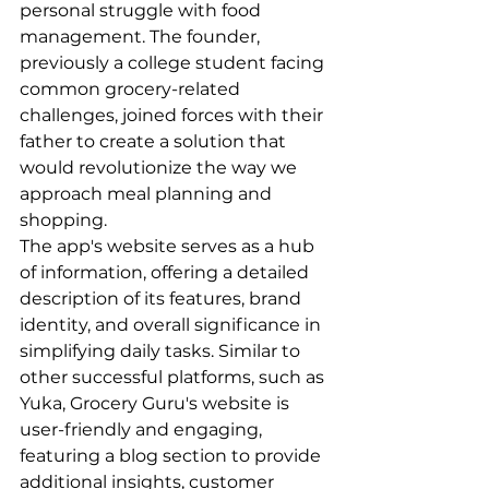
personal struggle with food 
management. The founder, 
previously a college student facing 
common grocery-related 
challenges, joined forces with their 
father to create a solution that 
would revolutionize the way we 
approach meal planning and 
shopping.

The app's website serves as a hub 
of information, offering a detailed 
description of its features, brand 
identity, and overall significance in 
simplifying daily tasks. Similar to 
other successful platforms, such as 
Yuka, Grocery Guru's website is 
user-friendly and engaging, 
featuring a blog section to provide 
additional insights, customer 