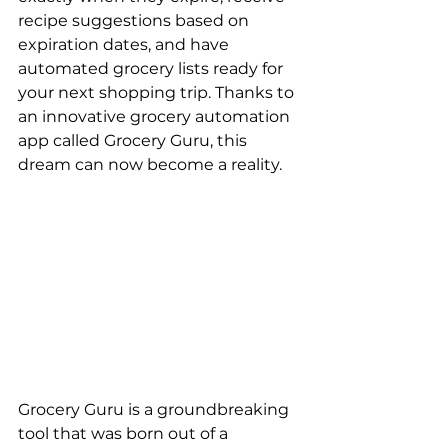
recipe suggestions based on 
expiration dates, and have 
automated grocery lists ready for 
your next shopping trip. Thanks to 
an innovative grocery automation 
app called Grocery Guru, this 
dream can now become a reality.
Grocery Guru is a groundbreaking 
tool that was born out of a 