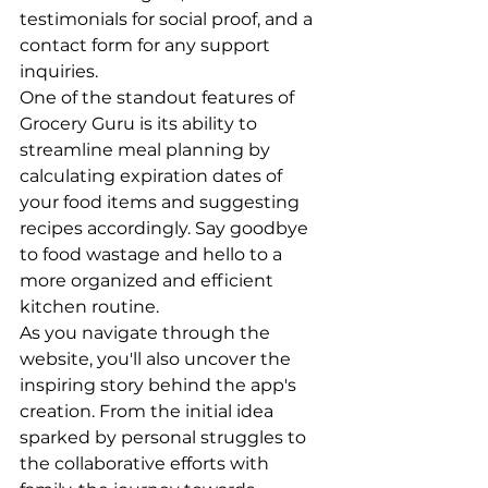
testimonials for social proof, and a 
contact form for any support 
inquiries.

One of the standout features of 
Grocery Guru is its ability to 
streamline meal planning by 
calculating expiration dates of 
your food items and suggesting 
recipes accordingly. Say goodbye 
to food wastage and hello to a 
more organized and efficient 
kitchen routine.

As you navigate through the 
website, you'll also uncover the 
inspiring story behind the app's 
creation. From the initial idea 
sparked by personal struggles to 
the collaborative efforts with 