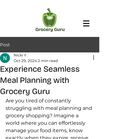
Post
Nicki Y
Oct 29, 2024
2 min read
Experience Seamless
Meal Planning with
Grocery Guru
Are you tired of constantly 
struggling with meal planning and 
grocery shopping? Imagine a 
world where you can effortlessly 
manage your food items, know 
exactly when they expire, receive 